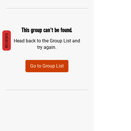
This group can't be found.
REVIEWS
Head back to the Group List and
try again.
Go to Group List