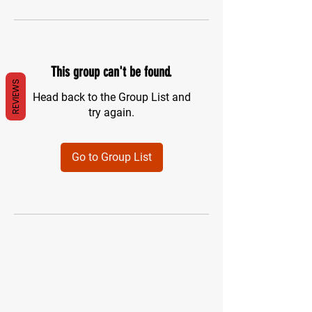
This group can't be found.
REVIEWS
Head back to the Group List and
try again.
Go to Group List