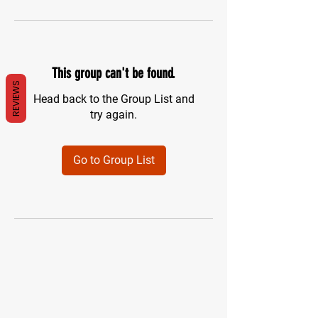
This group can't be found.
REVIEWS
Head back to the Group List and
try again.
Go to Group List