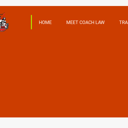
HOME
MEET COACH LAW
TRA