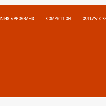
INING & PROGRAMS
COMPETITION
OUTLAW STO