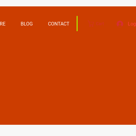
RE
BLOG
CONTACT
Log
Cart