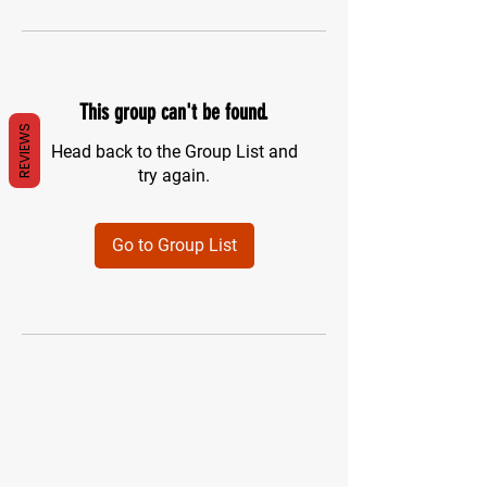
This group can't be found.
REVIEWS
Head back to the Group List and
try again.
Go to Group List