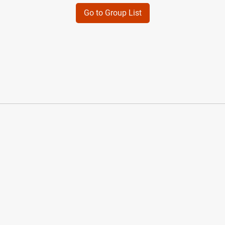
Go to Group List