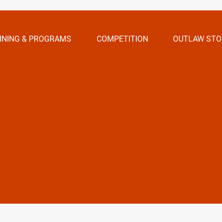
INING & PROGRAMS
COMPETITION
OUTLAW STO