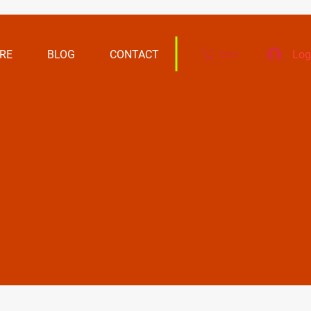
RE
BLOG
CONTACT
Log
Cart