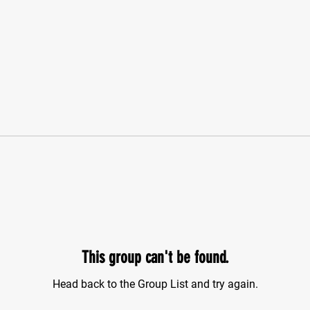
This group can't be found.
Head back to the Group List and try again.