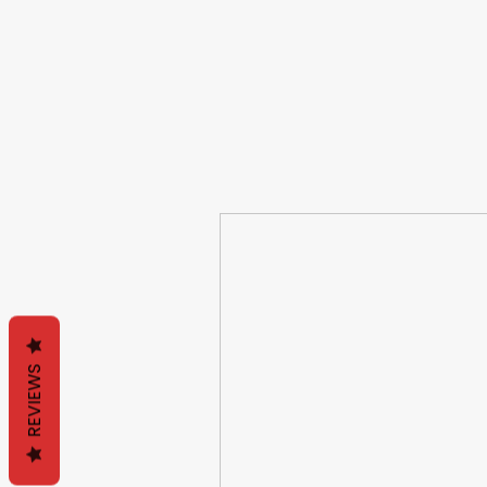
REVIEWS