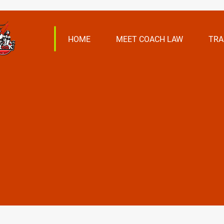
HOME
MEET COACH LAW
TRA