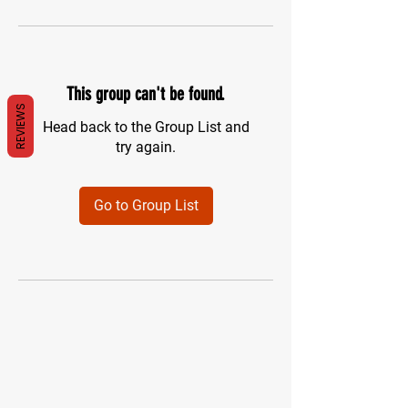
This group can't be found.
REVIEWS
Head back to the Group List and
try again.
Go to Group List