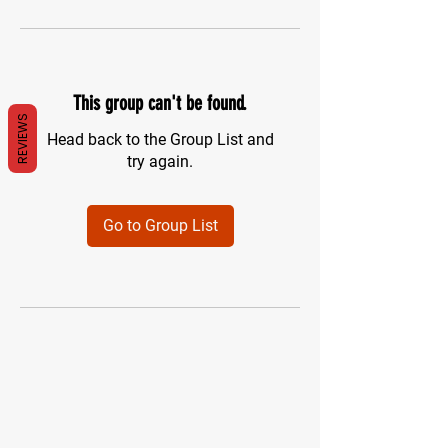
This group can't be found.
REVIEWS
Head back to the Group List and
try again.
Go to Group List