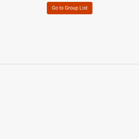
Go to Group List