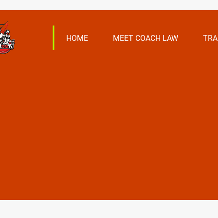
HOME
MEET COACH LAW
TRA