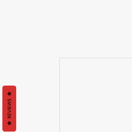
REVIEWS