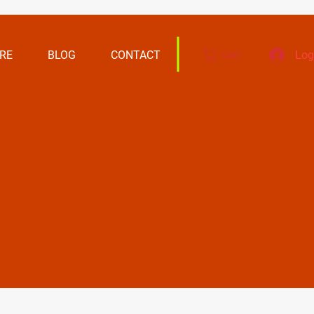
RE
BLOG
CONTACT
Log
Cart