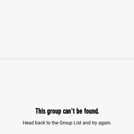
This group can't be found.
Head back to the Group List and try again.