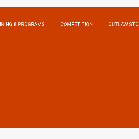
INING & PROGRAMS
COMPETITION
OUTLAW STO