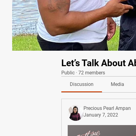
Let’s Talk About A
Public
·
72 members
Discussion
Media
Precious Pearl Ampan
January 7, 2022