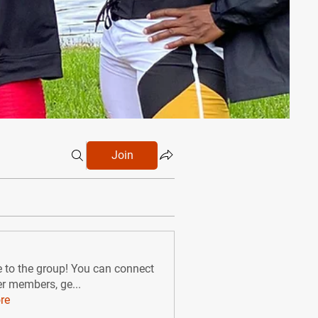
Join
to the group! You can connect
er members, ge
...
re