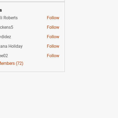
s
li Roberts
Follow
ckens5
Follow
s5
ydidez
Follow
ez
uana Holiday
Follow
ee02
Follow
Members (72)