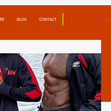
RE
BLOG
CONTACT
Log
Cart