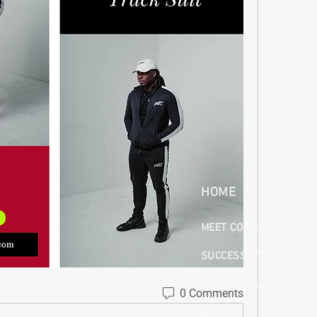
HOME
MEET COACH LAW
SUCCESS STORIES
TESTIMONIALS
0 Comments