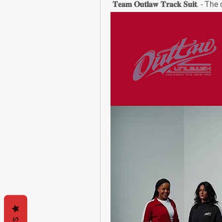
 𝐓𝐞𝐚𝐦 𝐎𝐮𝐭𝐥𝐚𝐰 𝐓𝐫𝐚𝐜𝐤 𝐒𝐮𝐢