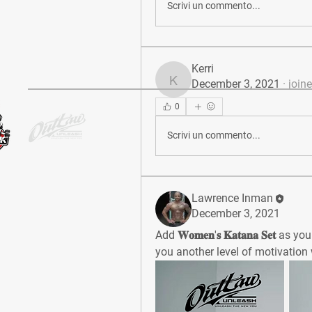
Scrivi un commento...
Kerri
December 3, 2021
·
join
Kerri
0
Scrivi un commento...
Lawrence Inman
December 3, 2021
Add 𝐖𝐨𝐦𝐞𝐧'𝐬 𝐊𝐚𝐭𝐚𝐧𝐚 𝐒𝐞
you another level of motivation