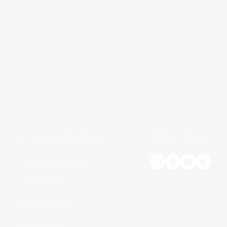
OUTLAW PROGRAMS
SOCIAL MEDIA
LIFESTYLE TRAINING
COMPETITION
OUTLAW STORE