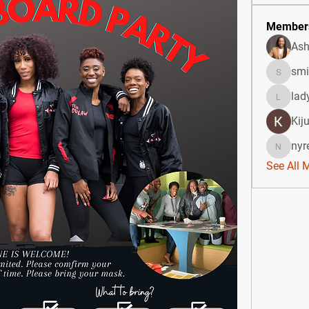
Member
Ash
smi
smicken
lad
ladydid
Kij
nyr
nyree02
See All 