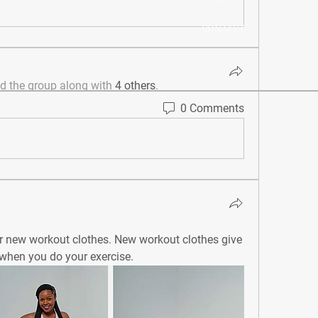
BLOG
CONTACT
ed the group along with
4 others
.
0 Comments
 as your new workout clothes. New workout clothes give 
 when you do your exercise. 