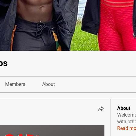
bs
Members
About
About
Welcome 
with oth
Read mo