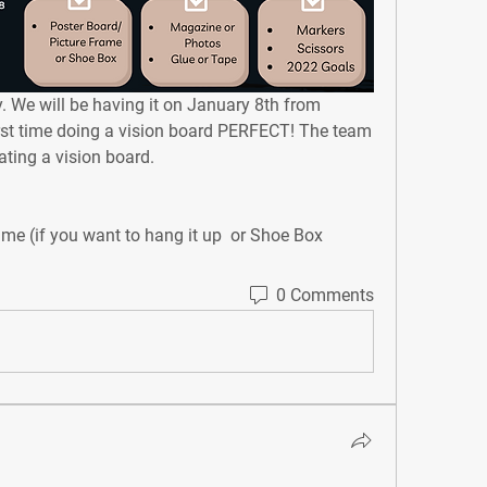
.
 We will be having it on January 8th from 
irst time doing a vision board PERFECT! The team 
ting a vision board. ⁣⁣
ame (if you want to hang it up ⁣ or Shoe Box
0 Comments