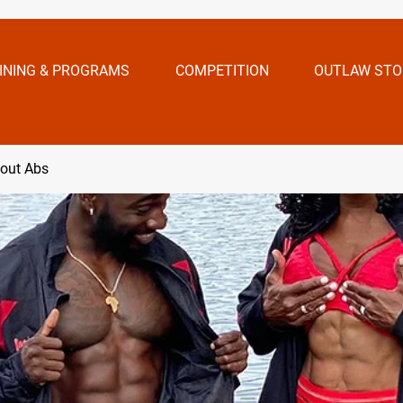
INING & PROGRAMS
COMPETITION
OUTLAW STO
bout Abs