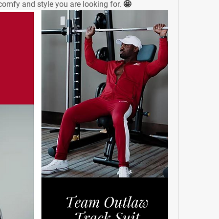
𝐭. - The comfy and style you are looking for. 
🤩