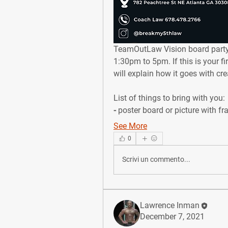
TeamOutLaw Vision board party
1:30pm to 5pm. If this is your f
will explain how it goes with crea
List of things to bring with you: ⁣
⁃ poster board or picture with fr
See More
0
Scrivi un commento...
Lawrence Inman
December 7, 2021