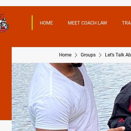
HOME
MEET COACH LAW
TRA
Home
Groups
Let’s Talk A