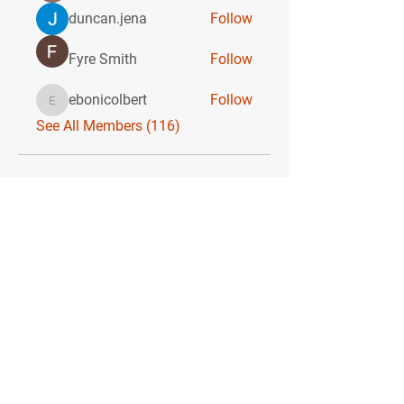
duncan.jena
Follow
Fyre Smith
Follow
ebonicolbert
Follow
ebonicolbert
See All Members (116)
SOCIAL MEDIA