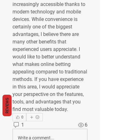
increasingly accessible thanks to 
modern technology and mobile 
devices. While convenience is 
certainly one of the biggest 
advantages, I believe there are 
many other benefits that 
experienced users appreciate. I 
would like to better understand 
what makes online betting 
appealing compared to traditional 
methods. If you have experience 
in this area, I would appreciate 
your perspective on the features, 
REVIEWS
tools, and advantages that you 
find most valuable today.
0
1
6
Write a comment...