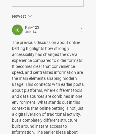
Newest
Kyky123
Jun 14
The previous discussion about online 
betting highlights how strongly 
accessibility has changed the overall 
experience compared to older formats. 
It becomes clear that convenience, 
speed, and centralized information are 
the main elements shaping modern 
usage. This connects with earlier posts 
about platforms, where different tools 
and data sources are combined in one 
environment. What stands out in this 
context is that online betting is not just 
a digital version of traditional activity, 
but a completely different structure 
built around instant access to 
information. The earlier ideas about 