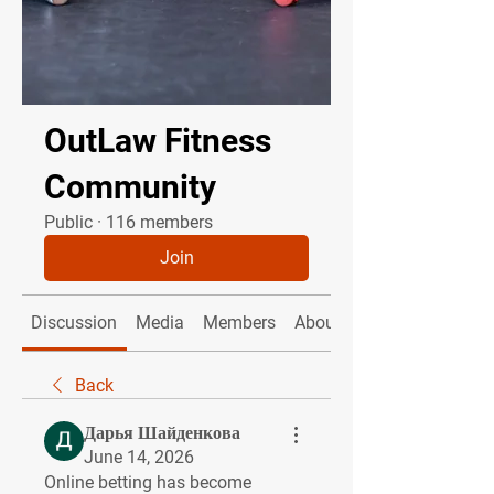
OutLaw Fitness
Community
Public
·
116 members
Join
Discussion
Media
Members
About
Back
Дарья Шайденкова
June 14, 2026
Online betting has become 