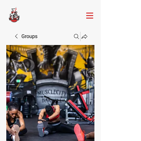
Groups