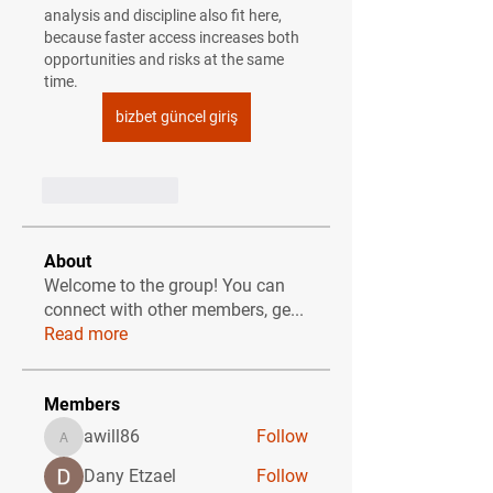
analysis and discipline also fit here, 
because faster access increases both 
opportunities and risks at the same 
time.
bizbet güncel giriş
Like
Reply
About
Welcome to the group! You can
connect with other members, ge
...
Read more
Members
awill86
Follow
awill86
Dany Etzael
Follow