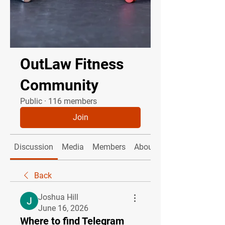
OutLaw Fitness
Community
Public
·
116 members
Join
Discussion
Media
Members
About
Back
Joshua Hill
June 16, 2026
Where to find Telegram