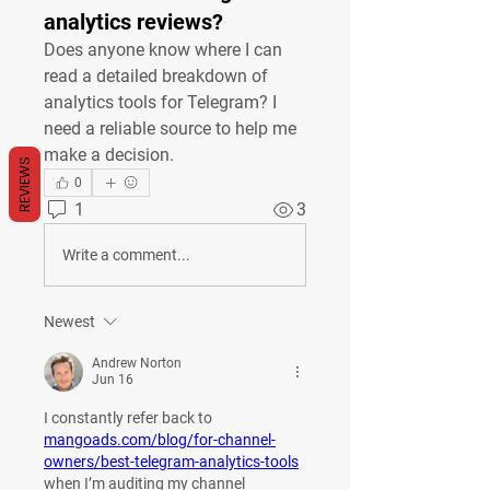
analytics reviews?
Does anyone know where I can 
read a detailed breakdown of 
analytics tools for Telegram? I 
need a reliable source to help me 
make a decision.
REVIEWS
0
1
3
Write a comment...
Newest
Andrew Norton
Jun 16
I constantly refer back to 
mangoads.com/blog/for-channel-
owners/best-telegram-analytics-tools
when I’m auditing my channel 