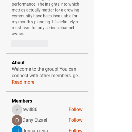
performance. The insights into which 
metrics actually matter for a growing 
community have been invaluable for 
my monthly planning. It’s definitely a 
must-read for any serious channel 
owner.
Like
Reply
About
Welcome to the group! You can
connect with other members, ge
...
Read more
Members
awill86
Follow
awill86
Dany Etzael
Follow
duncan.jena
Follow