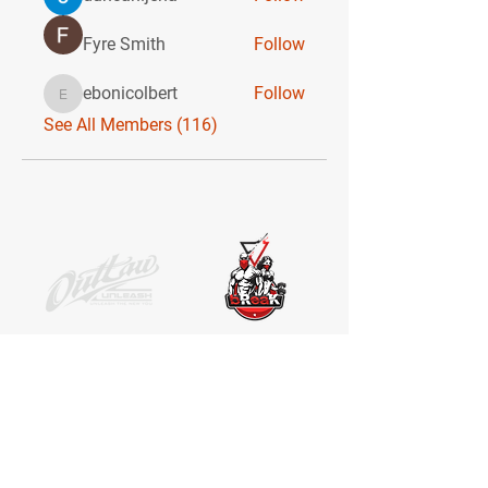
Fyre Smith
Follow
ebonicolbert
Follow
ebonicolbert
See All Members (116)
SOCIAL MEDIA