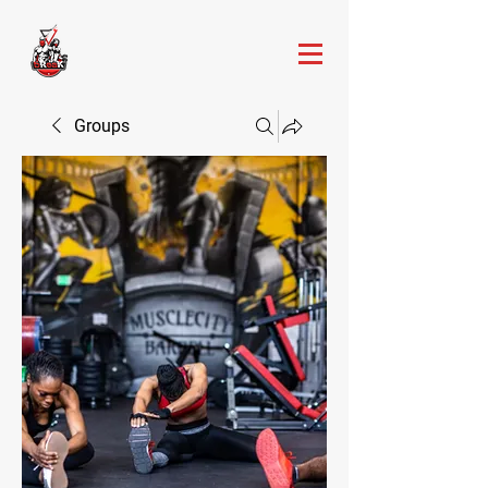
Groups