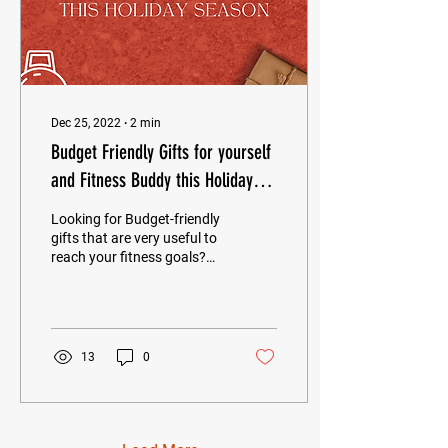
Dec 25, 2022
∙
2
min
Budget Friendly Gifts for yourself
and Fitness Buddy this Holiday
Season
Looking for Budget-friendly
gifts that are very useful to
reach your fitness goals?
Here are our
recommendations for you.
Wireless...
13
0