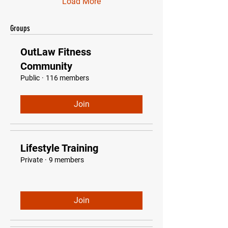
Load More
Groups
OutLaw Fitness
Community
Public
·
116 members
Join
Lifestyle Training
Private
·
9 members
Join