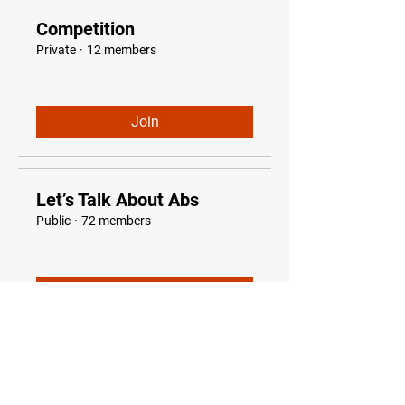
Competition
Private
·
12 members
Join
Let’s Talk About Abs
Public
·
72 members
Join
Optimize Fat Burn
Public
·
86 Optimize Fat Burners