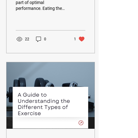
part of optimal
performance. Eating the
right foods, eating regularly,
and staying hydrated can
help you reach...
22
0
1