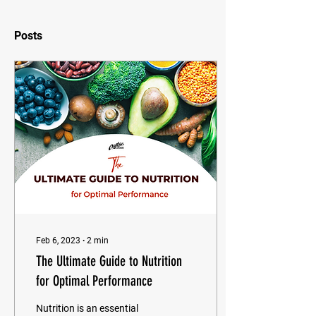
Posts
Feb 6, 2023
∙
2
min
The Ultimate Guide to Nutrition
for Optimal Performance
Nutrition is an essential