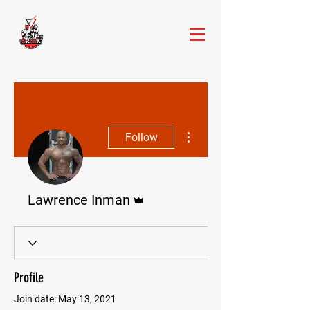
More actions
Follow
Admin
Lawrence Inman
Profile
Join date: May 13, 2021