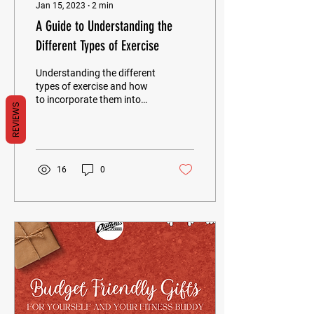
Jan 15, 2023
∙
2
min
A Guide to Understanding the
Different Types of Exercise
Understanding the different
types of exercise and how
to incorporate them into
REVIEWS
your lifestyle can be a great
way to take control of
your...
16
0