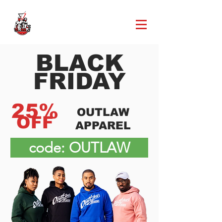
BLACK
FRIDAY
25%
OUTLAW
OFF
APPAREL
code: OUTLAW