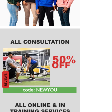
ALL CONSULTATION
50%
OFF
REVIEWS
code: NEWYOU
ALL ONLINE & IN
TRAINING SERVICES