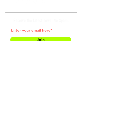
Receive the latest news. No Spam.
Join
*by entering your e-mail address, you
are confirming that you agree to
subscribing to our newsletter
HOME
MEET COACH LAW
SUCCESS STORIES
TESTIMONIALS
BLOG