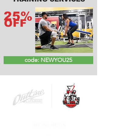
25%
OFF
code: NEWYOU25
SOCIAL MEDIA