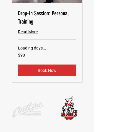
Drop-In Session: Personal
Training
Read More
Loading days...
90
$90
US
dollars
Book Now