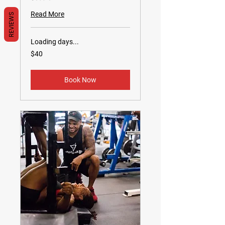
Read More
REVIEWS
Loading days...
40
$40
US
dollars
Book Now