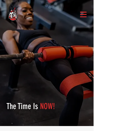
The Time Is
NOW!