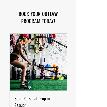
BOOK YOUR OUTLAW
PROGRAM TODAY!
Semi Personal Drop-in
Session