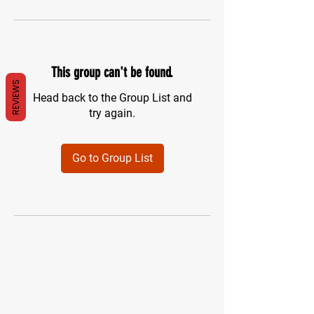
This group can't be found.
REVIEWS
Head back to the Group List and
try again.
Go to Group List