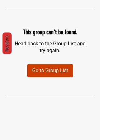
This group can't be found.
REVIEWS
Head back to the Group List and
try again.
Go to Group List