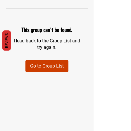
This group can't be found.
REVIEWS
Head back to the Group List and
try again.
Go to Group List