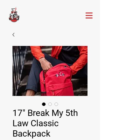
17" Break My 5th
Law Classic
Backpack