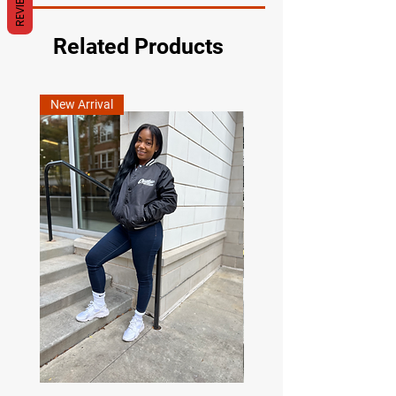
REVIEWS
Related Products
New Arrival