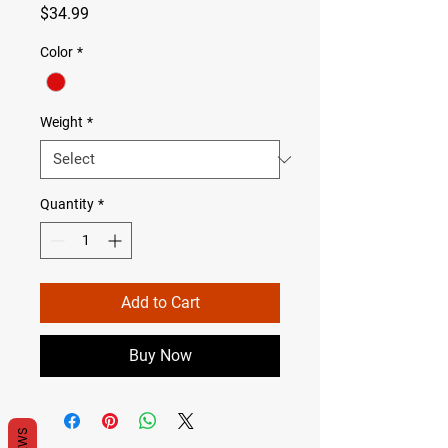
Price
$34.99
Color
*
Weight
*
Quantity
*
Add to Cart
Buy Now