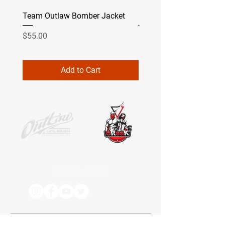
Team Outlaw Bomber Jacket
Camo
Price
Price
$55.00
$49.99
Add to Cart
SOCIAL MEDIA