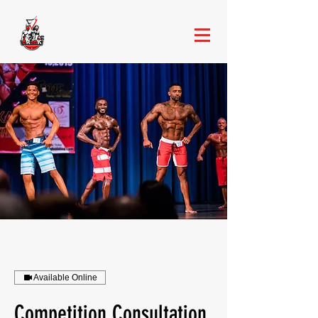
Available Online
Competition Consultation