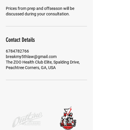
Prices from prep and offseason will be
Contact Details
6784782766
breakmy5thlaw@gmail.com
The ZOO Health Club Elite, Spalding Drive,
Peachtree Corners, GA, USA