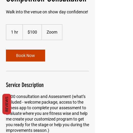
Walk into the venue on show day confidence!
100
US
1 hr
1
$100
Zoom
dollars
h
Book Now
Service Description
$100 consultation and Assessment (what’s
REVIEWS
included - welcome package, access to the
fitness app to complete your assessment to
evaluate where you are fitness wise and help
me create your customized program to get
you ready for the stage or help you during the
improvements season.)