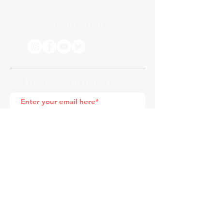
SOCIAL MEDIA
Receive the latest news. No Spam.
Join
*by entering your e-mail address, you
are confirming that you agree to
subscribing to our newsletter
HOME