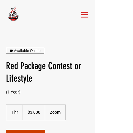
Available Online
Red Package Contest or
Lifestyle
(1 Year)
3,000
US
1 hr
1
$3,000
Zoom
dollars
h