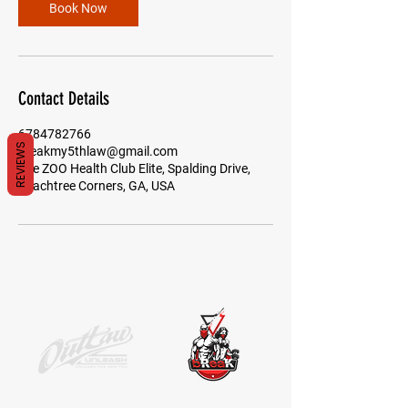
Book Now
Contact Details
6784782766
REVIEWS
breakmy5thlaw@gmail.com
The ZOO Health Club Elite, Spalding Drive,
Peachtree Corners, GA, USA