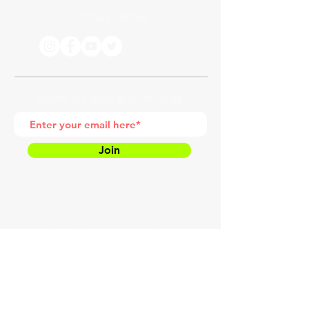
SOCIAL MEDIA
Receive the latest news. No Spam.
Join
*by entering your e-mail address, you
are confirming that you agree to
subscribing to our newsletter
HOME
MEET COACH LAW