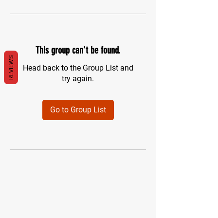
This group can't be found.
REVIEWS
Head back to the Group List and
try again.
Go to Group List