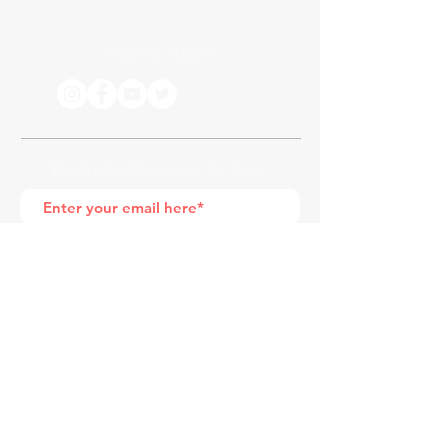
SOCIAL MEDIA
Receive the latest news. No Spam.
Join
*by entering your e-mail address, you
are confirming that you agree to
subscribing to our newsletter
HOME