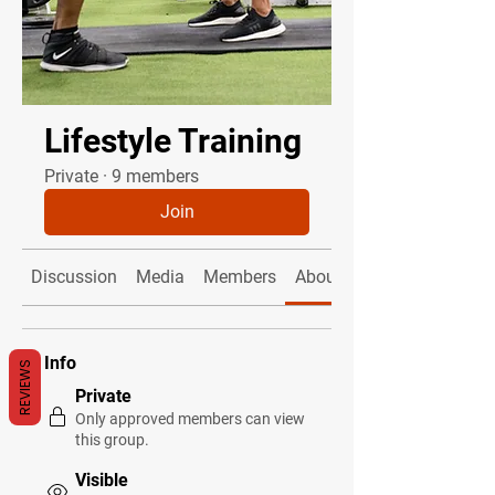
Lifestyle Training
Private
·
9 members
Join
Discussion
Media
Members
About
Info
REVIEWS
Private
Only approved members can view
this group.
Visible