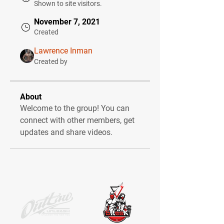
Shown to site visitors.
November 7, 2021
Created
Lawrence Inman
Created by
About
Welcome to the group! You can 
connect with other members, get 
updates and share videos.