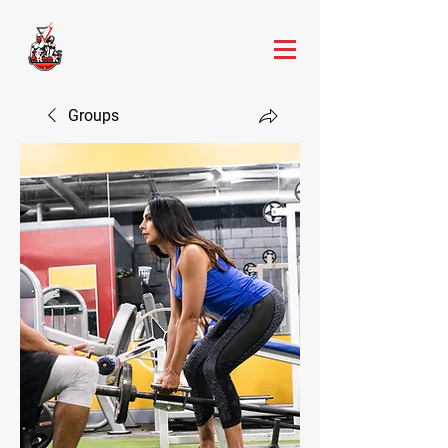
Groups