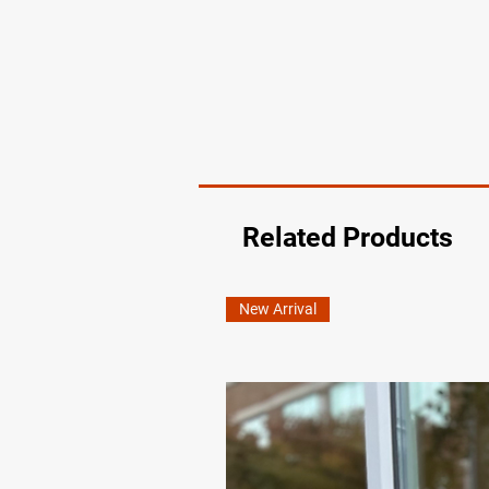
Related Products
New Arrival