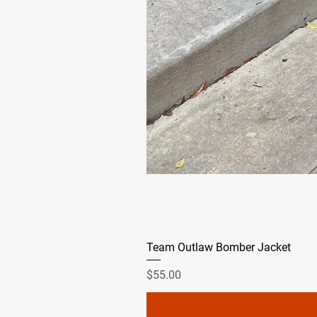
Team Outlaw Bomber Jacket
Price
$55.00