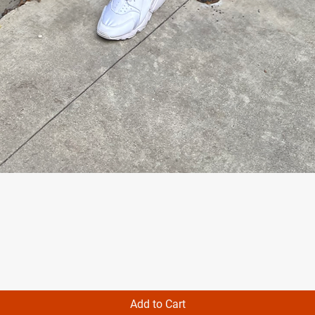
Quick View
Add to Cart