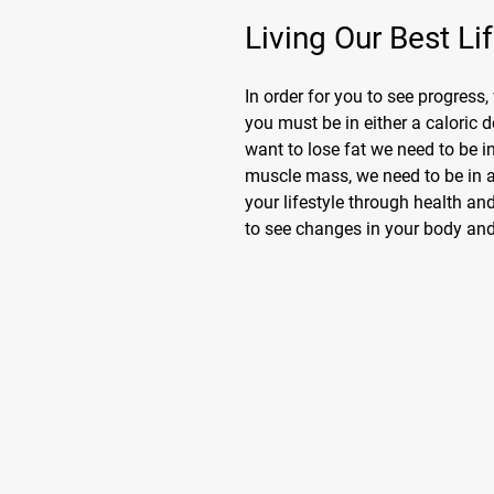
Living Our Best Li
In order for you to see progress,
you must be in either a caloric d
want to lose fat we need to be in
muscle mass, we need to be in 
your lifestyle through health and
to see changes in your body and