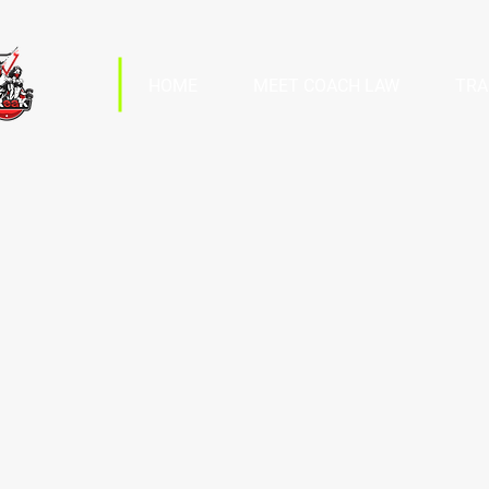
HOME
MEET COACH LAW
TRA