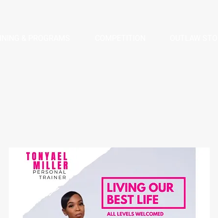
INING & PROGRAMS
COMPETITION
OUTLAW STO