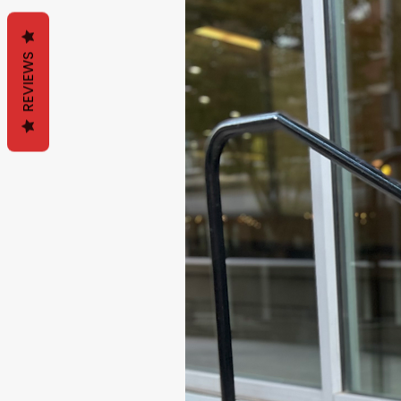
REVIEWS