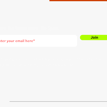
ive the latest news. No Spam.
Join
entering your e-mail address, you are confirming that
agree to subscribing to our newsletter