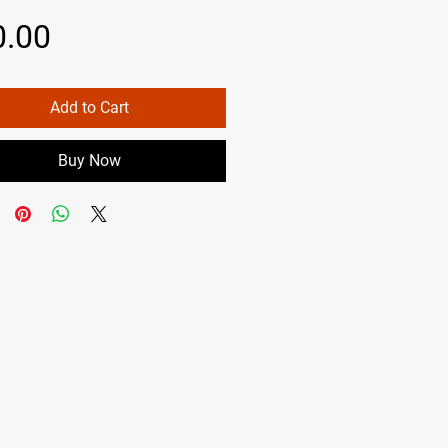
Price
0.00
Add to Cart
Buy Now