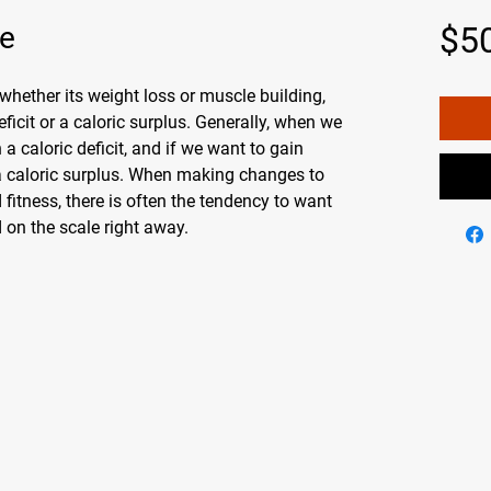
fe
$5
 whether its weight loss or muscle building,
eficit or a caloric surplus. Generally, when we
 a caloric deficit, and if we want to gain
a caloric surplus. When making changes to
 fitness, there is often the tendency to want
 on the scale right away.