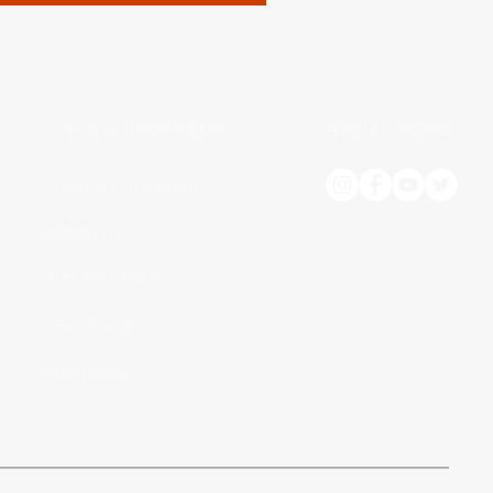
OUTLAW PROGRAMS
SOCIAL MEDIA
LIFESTYLE TRAINING
COMPETITION
OUTLAW STORE
MEAL PLANS
CHALLENGES