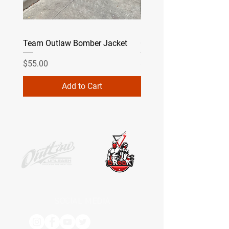
Team Outlaw Bomber Jacket
Camo
Price
Price
$55.00
$49.99
Add to Cart
SOCIAL MEDIA