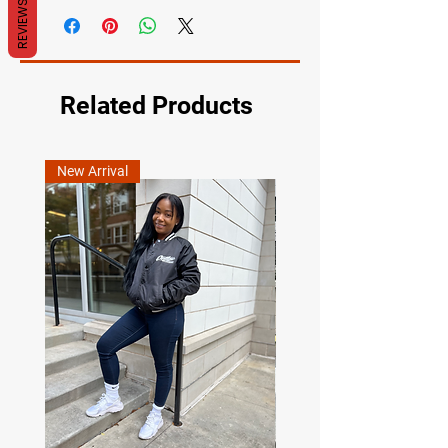
REVIEWS
Related Products
New Arrival