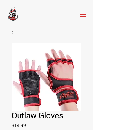
Outlaw Gloves
Price
$14.99