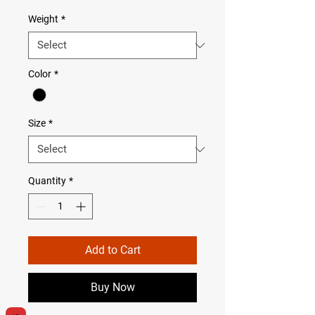
Weight
*
Color
*
Size
*
Quantity
*
Add to Cart
Buy Now