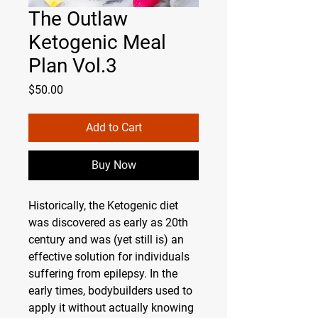
The Outlaw
Ketogenic Meal
Plan Vol.3
Price
$50.00
Add to Cart
Buy Now
Historically, the Ketogenic diet
was discovered as early as 20th
century and was (yet still is) an
effective solution for individuals
suffering from epilepsy. In the
early times, bodybuilders used to
apply it without actually knowing