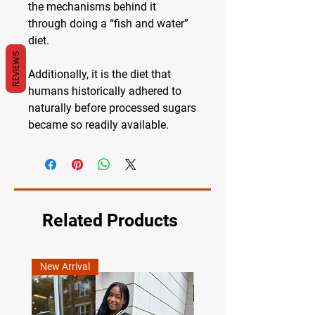
the mechanisms behind it
through doing a “fish and water”
diet.
REVIEWS
Additionally, it is the diet that
humans historically adhered to
naturally before processed sugars
became so readily available.
Related Products
New Arrival