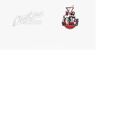
SOCIAL MEDIA
Receive the latest news. No Spam.
Join
*by entering your e-mail address, you
are confirming that you agree to