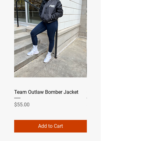
Team Outlaw Bomber Jacket
Camo
Price
Price
$55.00
$49.99
Add to Cart