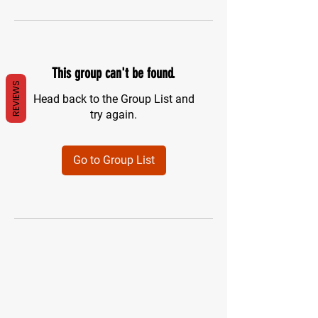
This group can't be found.
REVIEWS
Head back to the Group List and
try again.
Go to Group List