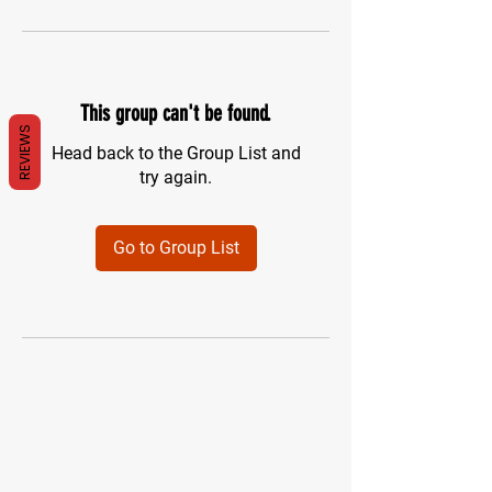
This group can't be found.
REVIEWS
Head back to the Group List and
try again.
Go to Group List