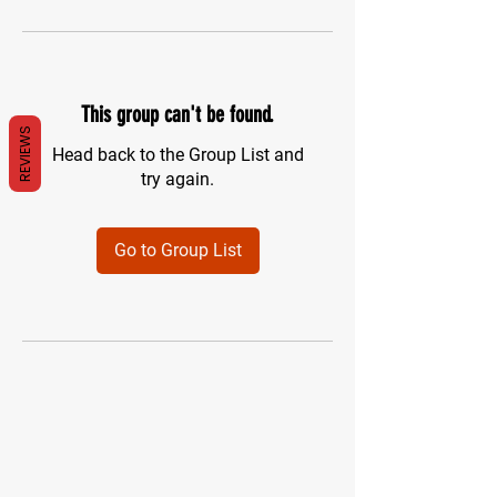
This group can't be found.
REVIEWS
Head back to the Group List and
try again.
Go to Group List