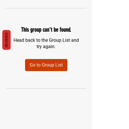
This group can't be found.
REVIEWS
Head back to the Group List and
try again.
Go to Group List