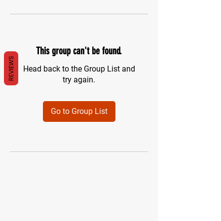
This group can't be found.
REVIEWS
Head back to the Group List and
try again.
Go to Group List