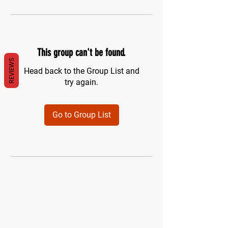
This group can't be found.
REVIEWS
Head back to the Group List and
try again.
Go to Group List