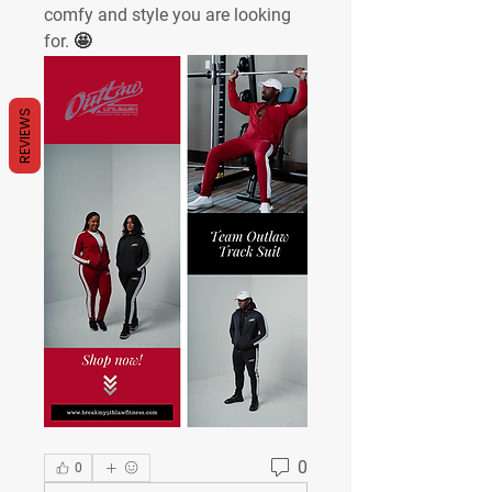
comfy and style you are looking 
for. 
🤩
REVIEWS
0
0