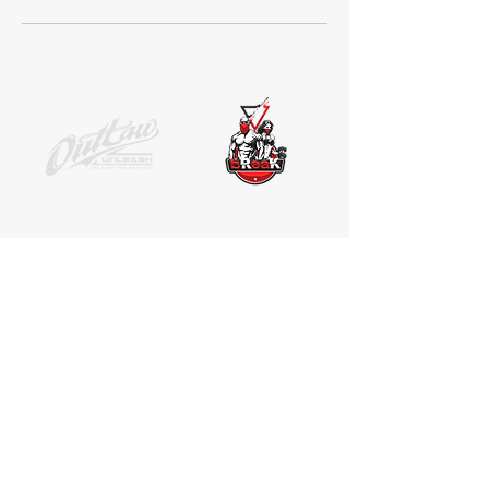
SOCIAL MEDIA
Receive the latest news. No Spam.
Join