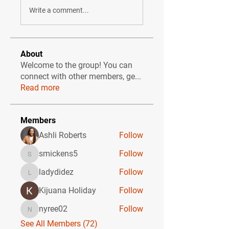
Write a comment...
About
Welcome to the group! You can
connect with other members, ge
...
Read more
Members
Ashli Roberts
Follow
smickens5
Follow
smickens5
ladydidez
Follow
ladydidez
Kijuana Holiday
Follow
nyree02
Follow
nyree02
See All Members (72)