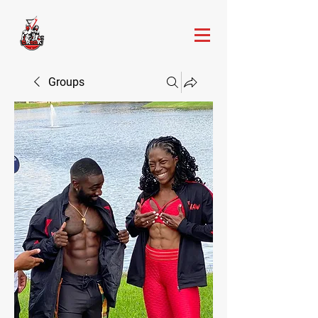
Groups