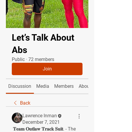
Let’s Talk About
Abs
Public
·
72 members
Join
Discussion
Media
Members
About
Back
Lawrence Inman
December 7, 2021
 𝐓𝐞𝐚𝐦 𝐎𝐮𝐭𝐥𝐚𝐰 𝐓𝐫𝐚𝐜𝐤 𝐒𝐮𝐢𝐭. - The 