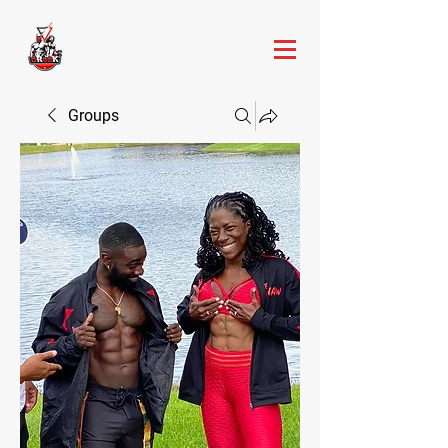
Groups