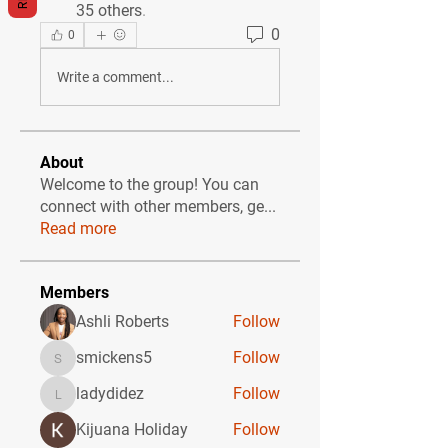
35 others
.
0
0
Write a comment...
About
Welcome to the group! You can
connect with other members, ge
...
Read more
Members
Ashli Roberts
Follow
smickens5
Follow
smickens5
ladydidez
Follow
ladydidez
Kijuana Holiday
Follow