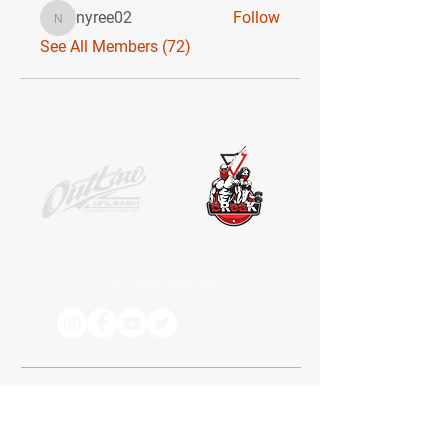
nyree02
Follow
nyree02
See All Members (72)
SOCIAL MEDIA
Receive the latest news. No Spam.