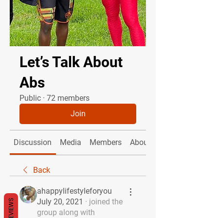
Let’s Talk About
Abs
Public
·
72 members
Join
Discussion
Media
Members
About
Back
ahappylifestyleforyou
July 20, 2021
·
joined the
REVIEWS
group along with