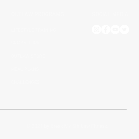
OUTLAW PROGRAMS
SOCIAL MEDIA
LIFESTYLE TRAINING
COMPETITION
OUTLAW STORE
MEAL PLANS
CHALLENGES
© 2021 by Break My 5th Law Fitness.