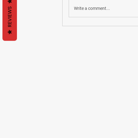
Write a comment...
REVIEWS