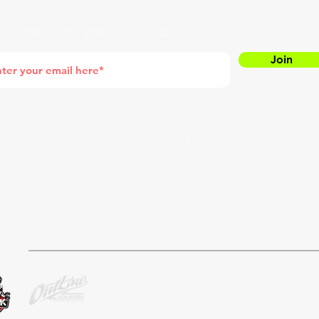
ive the latest news. No Spam.
Join
entering your e-mail address, you are confirming that
agree to subscribing to our newsletter