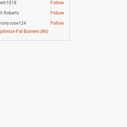
lerh1018
Follow
li Roberts
Follow
hony.rose124
Follow
.rose124
Optimize Fat Burners (86)