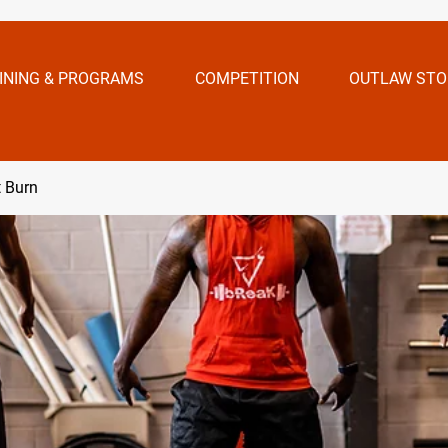
INING & PROGRAMS
COMPETITION
OUTLAW STO
t Burn