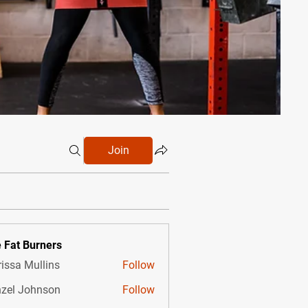
Join
 Fat Burners
issa Mullins
Follow
zel Johnson
Follow