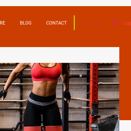
RE
BLOG
CONTACT
Log
Cart