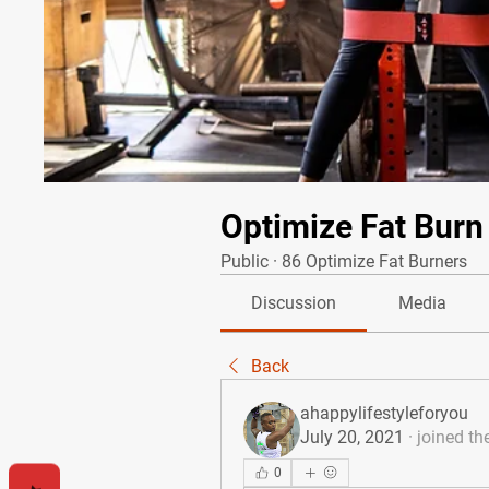
Optimize Fat Burn
Public
·
86 Optimize Fat Burners
Discussion
Media
Back
ahappylifestyleforyou
July 20, 2021
·
joined th
0