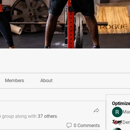
Members
About
Optimize
Mar
e group along with
37 others
.
Den
0 Comments