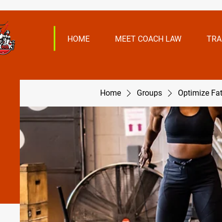
HOME
MEET COACH LAW
TRA
Home
Groups
Optimize Fa