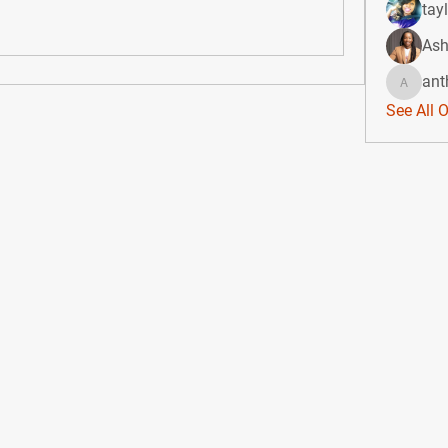
tay
Ash
ant
anthony
See All 