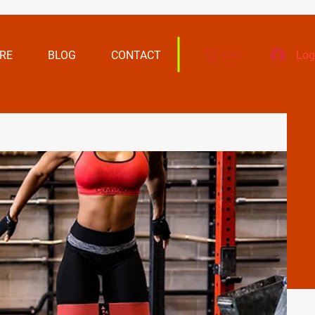
RE
BLOG
CONTACT
Log
Cart