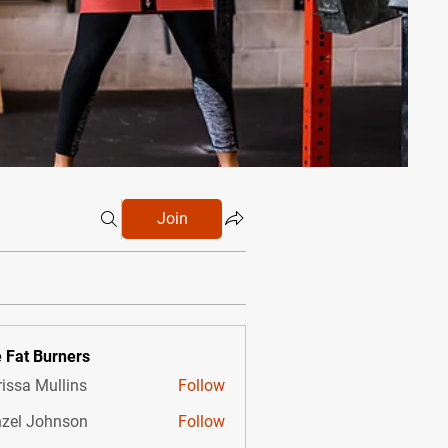
Join
 Fat Burners
issa Mullins
Follow
zel Johnson
Follow