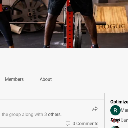
Members
About
Optimize
Mar
d the group along with
3 others
.
Den
0 Comments