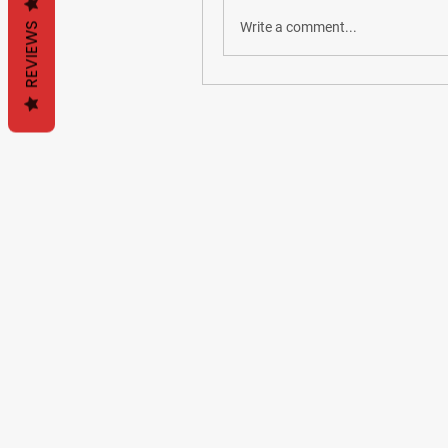
Write a comment...
REVIEWS