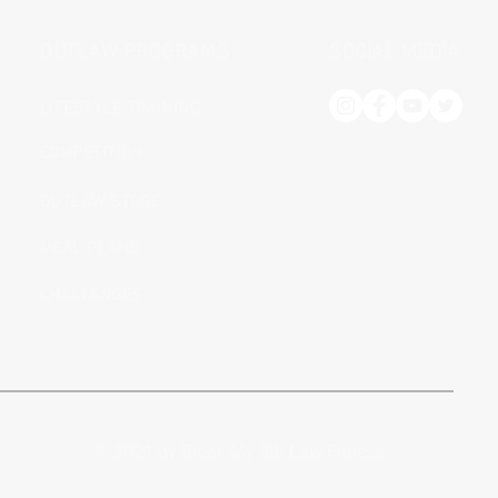
OUTLAW PROGRAMS
SOCIAL MEDIA
LIFESTYLE TRAINING
COMPETITION
OUTLAW STORE
MEAL PLANS
CHALLENGES
© 2021 by Break My 5th Law Fitness.