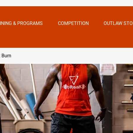
INING & PROGRAMS
COMPETITION
OUTLAW STO
t Burn