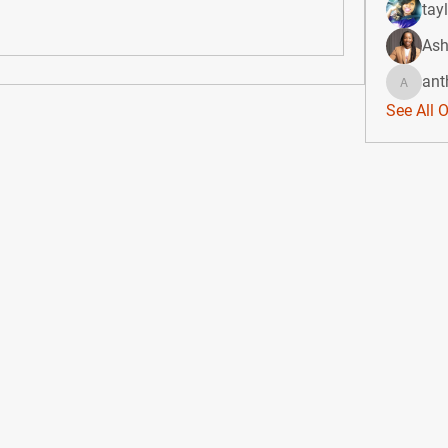
tay
Ash
ant
anthony
See All 