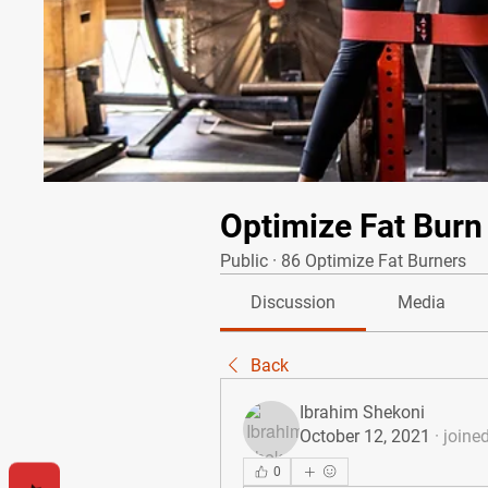
Optimize Fat Burn
Public
·
86 Optimize Fat Burners
Discussion
Media
Back
Ibrahim Shekoni
October 12, 2021
·
joine
0