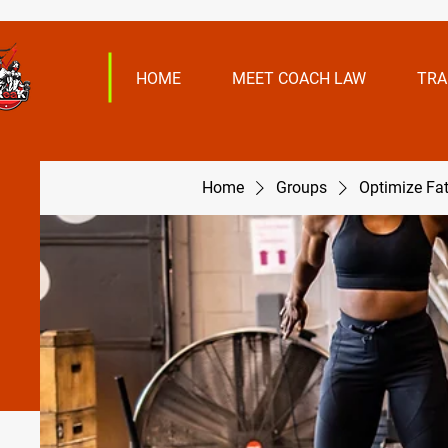
HOME
MEET COACH LAW
TRA
Home
Groups
Optimize Fa