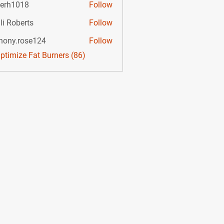
lerh1018
Follow
li Roberts
Follow
hony.rose124
Follow
.rose124
Optimize Fat Burners (86)