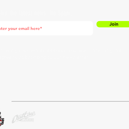
ive the latest news. No Spam.
Join
entering your e-mail address, you are confirming that
agree to subscribing to our newsletter