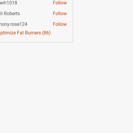
lerh1018
Follow
li Roberts
Follow
hony.rose124
Follow
.rose124
Optimize Fat Burners (86)