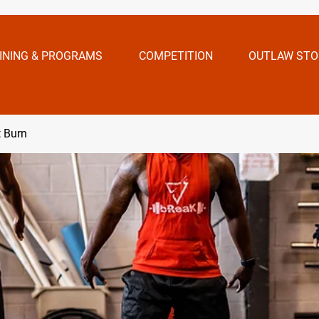
INING & PROGRAMS
COMPETITION
OUTLAW STO
t Burn