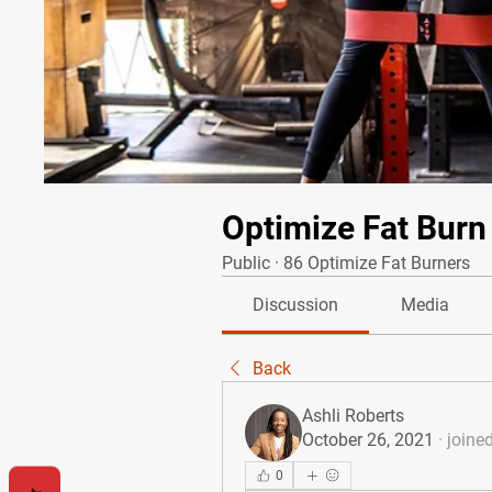
Optimize Fat Burn
Public
·
86 Optimize Fat Burners
Discussion
Media
Back
Ashli Roberts
October 26, 2021
·
joine
0