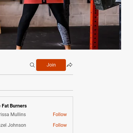
Join
 Fat Burners
issa Mullins
Follow
zel Johnson
Follow