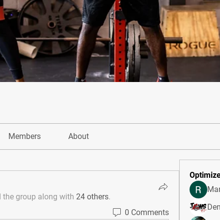
Members
About
Optimize
Mar
d the group along with
24 others
.
Den
0 Comments