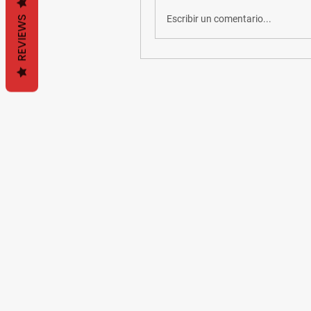
Escribir un comentario...
REVIEWS