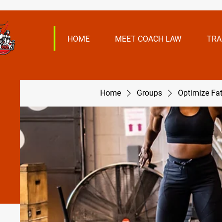
HOME
MEET COACH LAW
TRA
Home
Groups
Optimize Fa