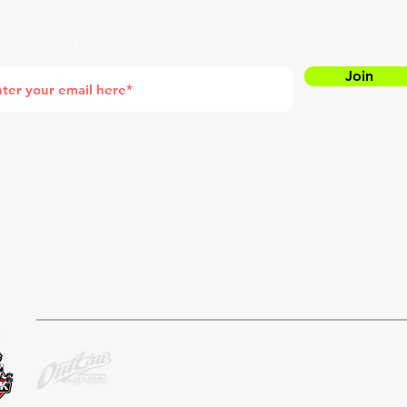
ive the latest news. No Spam.
Join
entering your e-mail address, you are confirming that
agree to subscribing to our newsletter