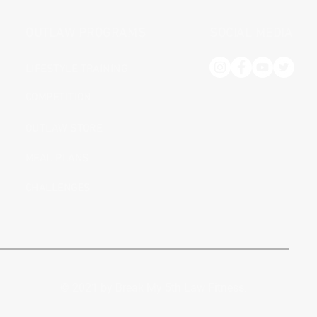
OUTLAW PROGRAMS
SOCIAL MEDIA
LIFESTYLE TRAINING
COMPETITION
OUTLAW STORE
MEAL PLANS
CHALLENGES
© 2021 by Break My 5th Law Fitness.