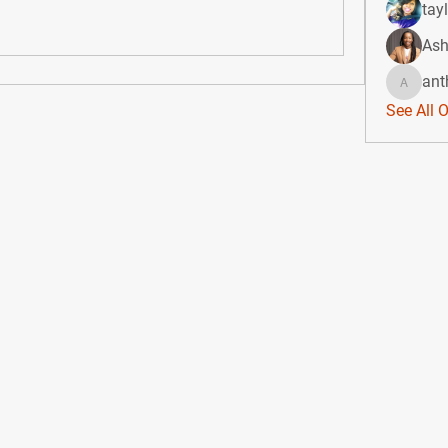
tay
Ash
ant
anthony
See All 