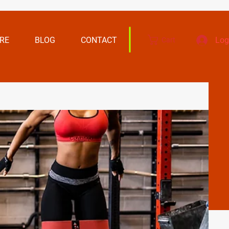
RE
BLOG
CONTACT
Log
Cart