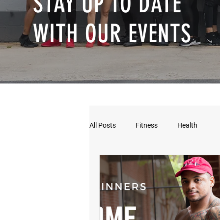
STAY UP TO DATE
WITH OUR EVENTS
All Posts
Fitness
Health