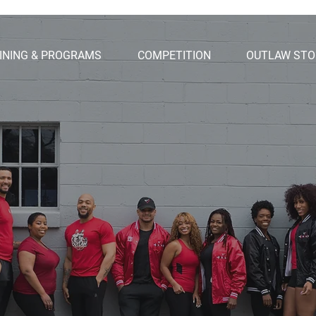
INING & PROGRAMS
COMPETITION
OUTLAW STO