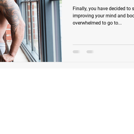
Finally, you have decided to s
improving your mind and body.
overwhelmed to go to...