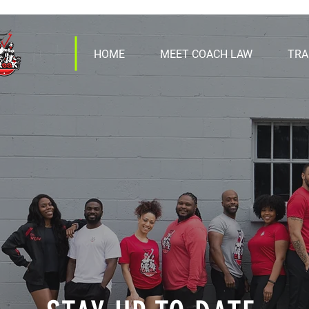
HOME
MEET COACH LAW
TRA