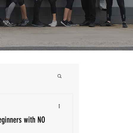
ginners with NO