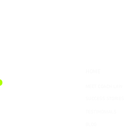
HOME
MEET COACH LAW
SUCCESS STORIES
TESTIMONIALS
BLOG