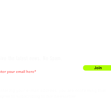
ive the latest news. No Spam.
Join
entering your e-mail address, you are confirming that
agree to subscribing to our newsletter