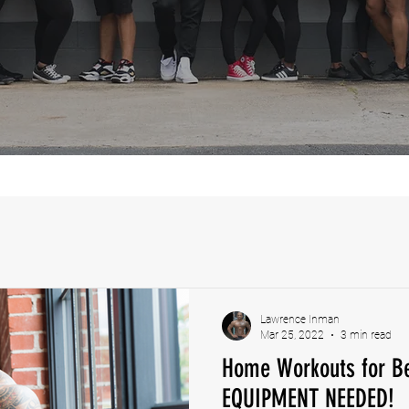
Lawrence Inman
Mar 25, 2022
3 min read
Home Workouts for Be
EQUIPMENT NEEDED!