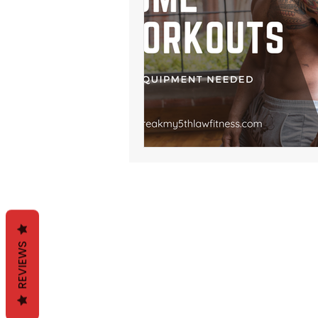
REVIEWS