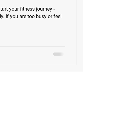
tart your fitness journey -
 If you are too busy or feel