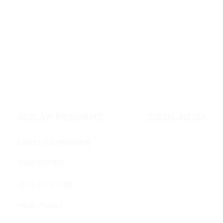
OUTLAW PROGRAMS
SOCIAL MEDIA
LIFESTYLE TRAINING
COMPETITION
OUTLAW STORE
MEAL PLANS