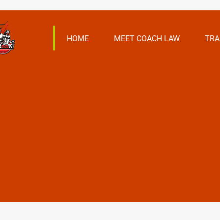
HOME
MEET COACH LAW
TRA