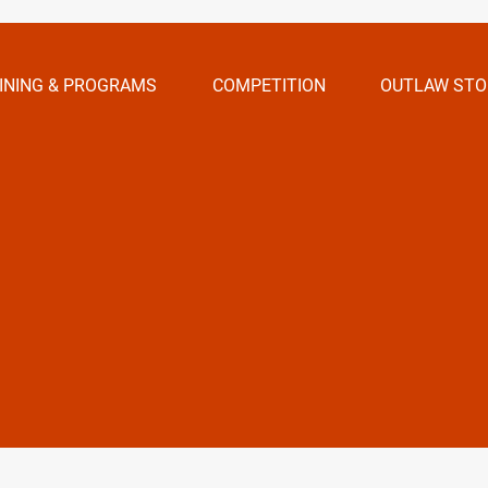
INING & PROGRAMS
COMPETITION
OUTLAW STO