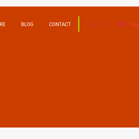
RE
BLOG
CONTACT
Log
Cart