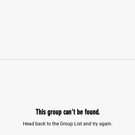
This group can't be found.
Head back to the Group List and try again.