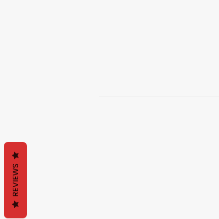
REVIEWS