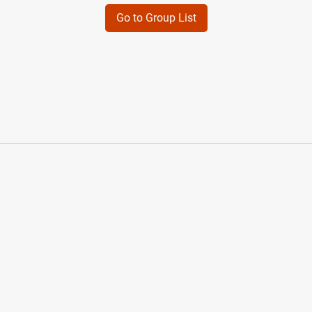
Go to Group List