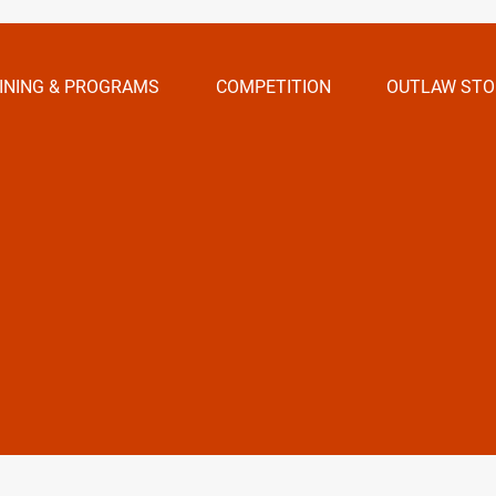
INING & PROGRAMS
COMPETITION
OUTLAW STO