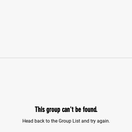
This group can't be found.
Head back to the Group List and try again.