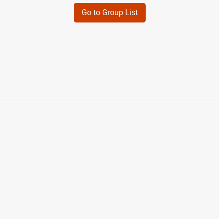
Go to Group List