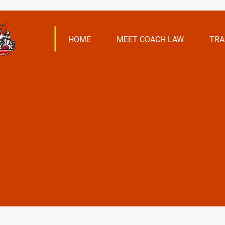
HOME
MEET COACH LAW
TRA