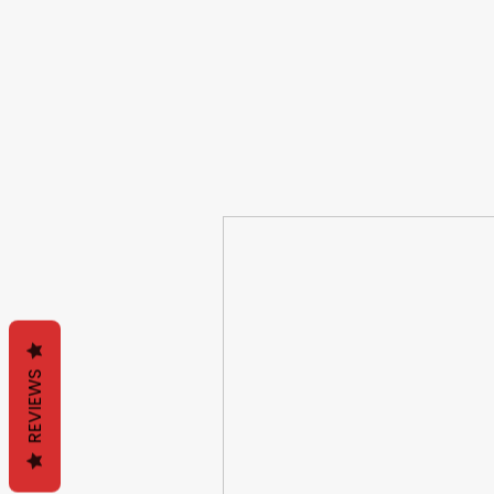
REVIEWS