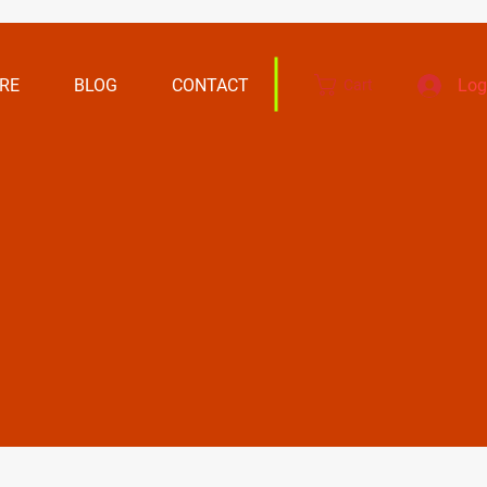
RE
BLOG
CONTACT
Log
Cart