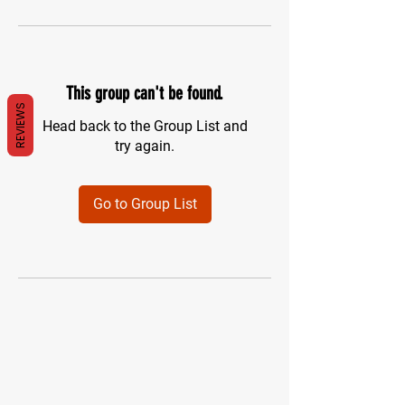
This group can't be found.
REVIEWS
Head back to the Group List and
try again.
Go to Group List