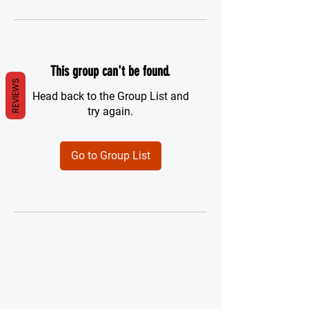
This group can't be found.
REVIEWS
Head back to the Group List and
try again.
Go to Group List