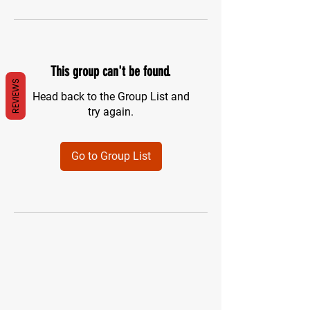
This group can't be found.
REVIEWS
Head back to the Group List and
try again.
Go to Group List