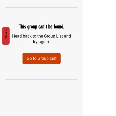
This group can't be found.
REVIEWS
Head back to the Group List and
try again.
Go to Group List