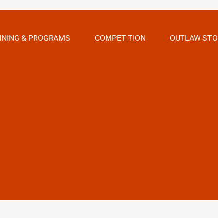
INING & PROGRAMS
COMPETITION
OUTLAW STO