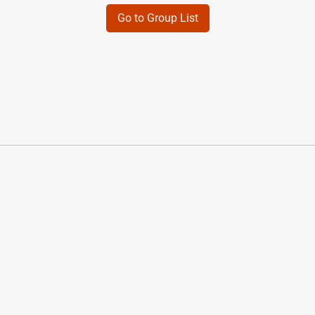
Go to Group List