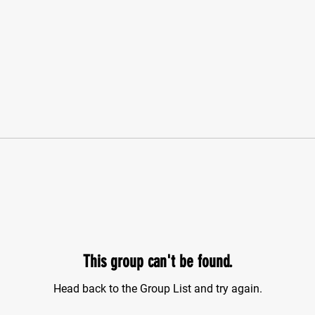
This group can't be found.
Head back to the Group List and try again.