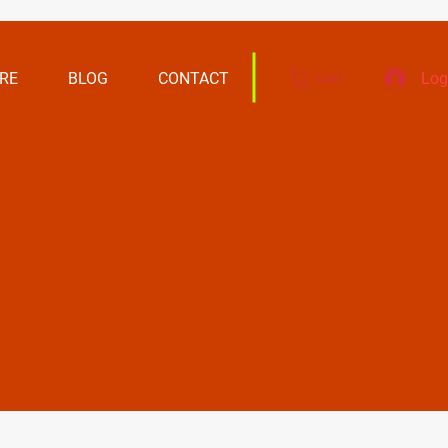
RE
BLOG
CONTACT
Log
Cart