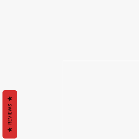
REVIEWS