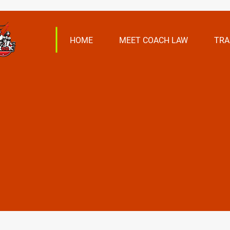
HOME
MEET COACH LAW
TRA