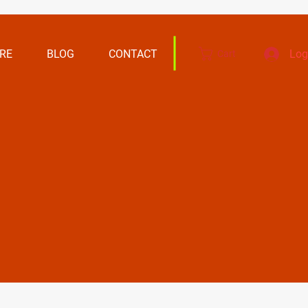
RE
BLOG
CONTACT
Log
Cart