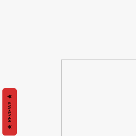
REVIEWS