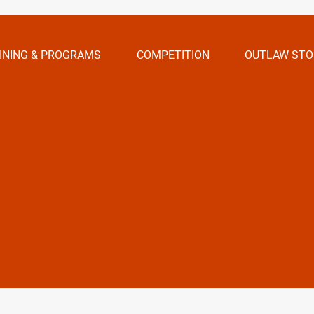
INING & PROGRAMS
COMPETITION
OUTLAW STO