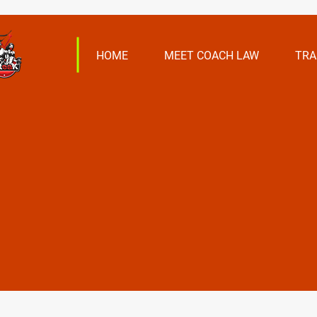
HOME
MEET COACH LAW
TRA