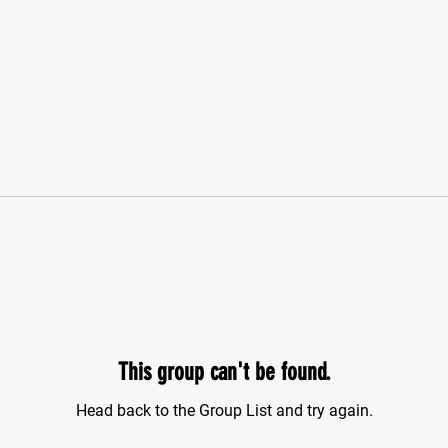
This group can't be found.
Head back to the Group List and try again.