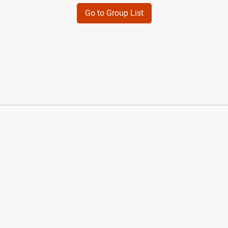
Go to Group List