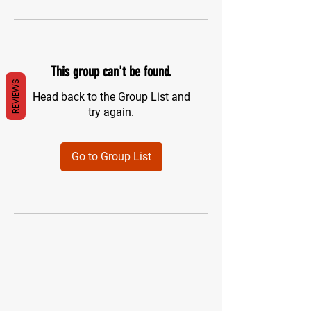
This group can't be found.
REVIEWS
Head back to the Group List and
try again.
Go to Group List