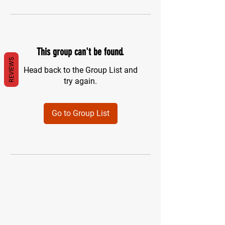
This group can't be found.
REVIEWS
Head back to the Group List and
try again.
Go to Group List