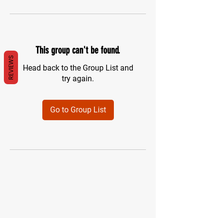
This group can't be found.
REVIEWS
Head back to the Group List and
try again.
Go to Group List