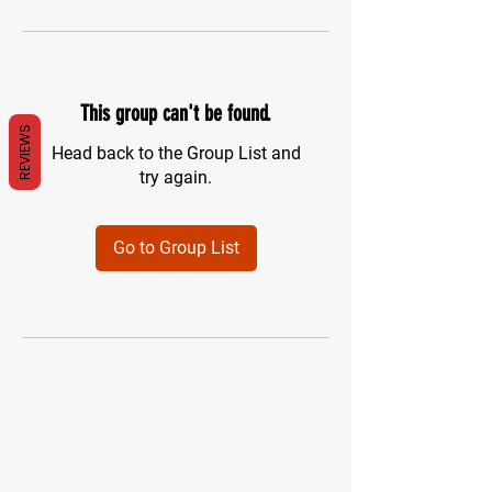
This group can't be found.
REVIEWS
Head back to the Group List and
try again.
Go to Group List